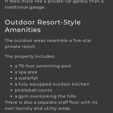
It feels more like a private car gallery than a
traditional garage.
Outdoor Resort-Style
Amenities
The outdoor areas resemble a five-star
private resort.
The property includes:
a 70-foot swimming pool
a spa area
a waterfall
a fully equipped outdoor kitchen
pickleball courts
a gym overlooking the hills
There is also a separate staff floor with its
own laundry and utility areas.