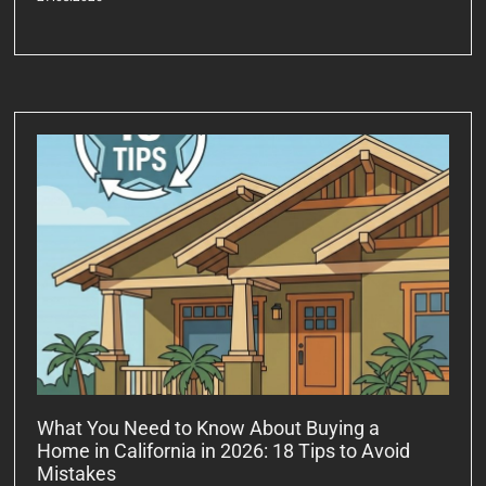
What You Need to Know About Buying a
Home in California in 2026: 18 Tips to Avoid
Mistakes