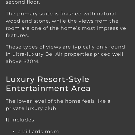
second floor.
The primary suite is finished with natural
wood and stone, while the views from the
room are one of the home’s most impressive
features.
These types of views are typically only found
in ultra-luxury Bel Air properties priced well
above $30M.
Luxury Resort-Style
Entertainment Area
The lower level of the home feels like a
private luxury club.
It includes:
a billiards room