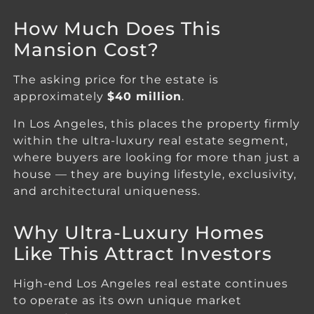
How Much Does This
Mansion Cost?
The asking price for the estate is
approximately
$40 million
.
In Los Angeles, this places the property firmly
within the ultra-luxury real estate segment,
where buyers are looking for more than just a
house — they are buying lifestyle, exclusivity,
and architectural uniqueness.
Why Ultra-Luxury Homes
Like This Attract Investors
High-end Los Angeles real estate continues
to operate as its own unique market