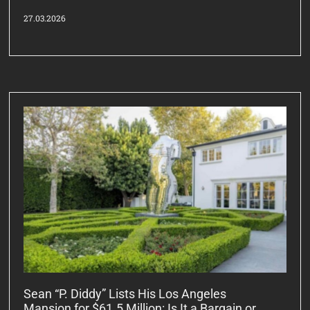
27.03.2026
Sean “P. Diddy” Lists His Los Angeles
Mansion for $61.5 Million: Is It a Bargain or