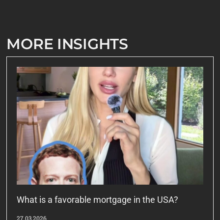
MORE INSIGHTS
What is a favorable mortgage in the USA?
27.03.2026