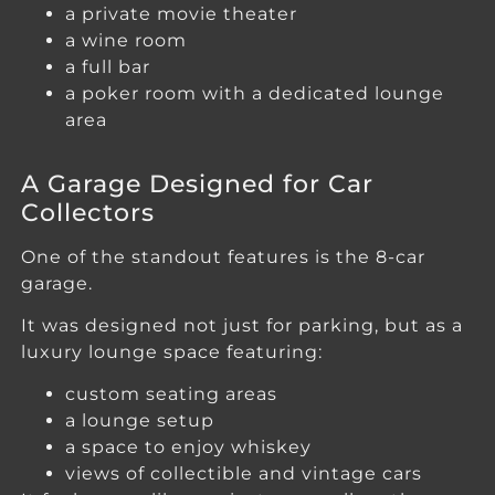
a private movie theater
a wine room
a full bar
a poker room with a dedicated lounge
area
A Garage Designed for Car
Collectors
One of the standout features is the 8-car
garage.
It was designed not just for parking, but as a
luxury lounge space featuring:
custom seating areas
a lounge setup
a space to enjoy whiskey
views of collectible and vintage cars