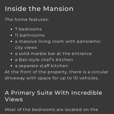
Inside the Mansion
The home features:
7 bedrooms
11 bathrooms
a massive living room with panoramic
city views
a solid marble bar at the entrance
a Bali-style chef’s kitchen
a separate staff kitchen
At the front of the property, there is a circular
driveway with space for up to 10 vehicles.
A Primary Suite With Incredible
Views
Most of the bedrooms are located on the