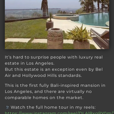
It’s hard to surprise people with luxury real
estate in Los Angeles.
But this estate is an exception even by Bel
Air and Hollywood Hills standards.
This is the first fully Bali-inspired mansion in
Los Angeles, and there are virtually no
comparable homes on the market.
Watch the full home tour in my reels:
https://www.instagram.com/reel/DLAlBxgPY0m/