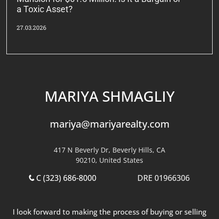
a Toxic Asset?
27.03.2026
MARIYA SHMAGLIY
mariya@mariyarealty.com
417 N Beverly Dr, Beverly Hills, CA
90210, United States
C (323) 686-8000
DRE 01966306
I look forward to making the process of buying or selling