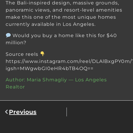
The Bali-inspired design, massive grounds,
panoramic views, and resort-level amenities
make this one of the most unique homes
currently available in Los Angeles.
Would you buy a home like this for $40
million?
Source reels
https://www.instagram.com/reel/DLAlBxgPY0m/
igsh=MWgwbGI0eHR4bTB4OQ==
Author: Maria Shmagliy — Los Angeles
Realtor
Previous