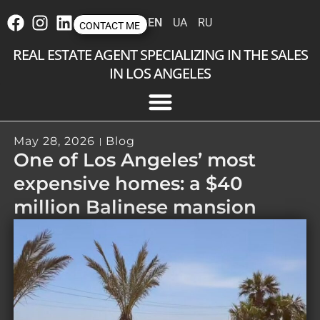
EN
UA
RU
CONTACT ME
REAL ESTATE AGENT SPECIALIZING IN THE SALES
IN LOS ANGELES
May 28, 2026
Blog
One of Los Angeles’ most
expensive homes: a $40
million Balinese mansion