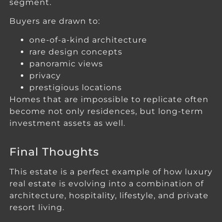
segment.
Buyers are drawn to:
one-of-a-kind architecture
rare design concepts
panoramic views
privacy
prestigious locations
Homes that are impossible to replicate often
become not only residences, but long-term
investment assets as well.
Final Thoughts
This estate is a perfect example of how luxury
real estate is evolving into a combination of
architecture, hospitality, lifestyle, and private
resort living.