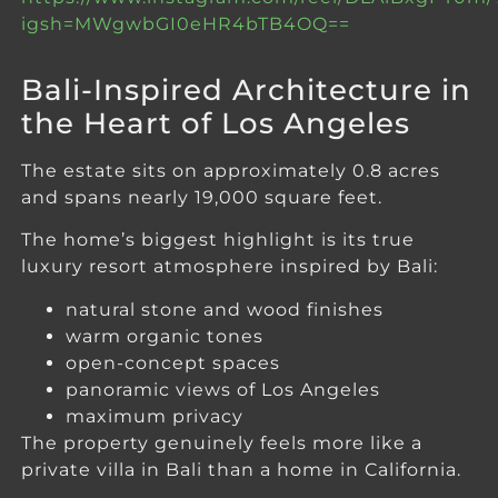
igsh=MWgwbGI0eHR4bTB4OQ==
Bali-Inspired Architecture in
the Heart of Los Angeles
The estate sits on approximately 0.8 acres
and spans nearly 19,000 square feet.
The home’s biggest highlight is its true
luxury resort atmosphere inspired by Bali:
natural stone and wood finishes
warm organic tones
open-concept spaces
panoramic views of Los Angeles
maximum privacy
The property genuinely feels more like a
private villa in Bali than a home in California.