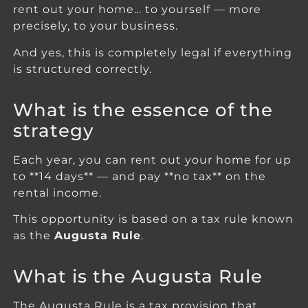
rent out your home… to yourself — more
precisely, to your business.
And yes, this is completely legal if everything
is structured correctly.
What is the essence of the
strategy
Each year, you can rent out your home for up
to **14 days** — and pay **no tax** on the
rental income.
This opportunity is based on a tax rule known
as the
Augusta Rule
.
What is the Augusta Rule
The Augusta Rule is a tax provision that