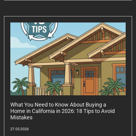
What You Need to Know About Buying a
Home in California in 2026: 18 Tips to Avoid
Mistakes
27.03.2026