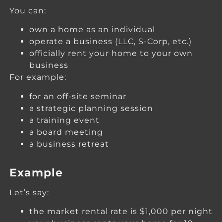
You can:
own a home as an individual
operate a business (LLC, S-Corp, etc.)
officially rent your home to your own
business
For example:
for an off-site seminar
a strategic planning session
a training event
a board meeting
a business retreat
Example
Let’s say:
the market rental rate is $1,000 per night