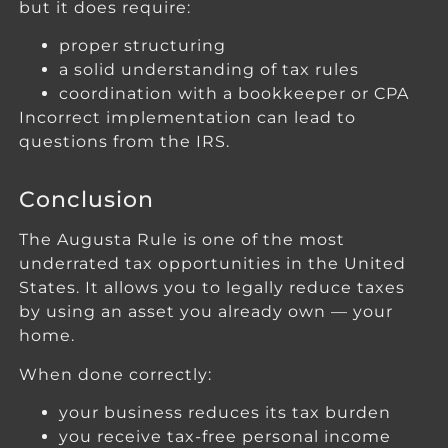
but it does require:
proper structuring
a solid understanding of tax rules
coordination with a bookkeeper or CPA
Incorrect implementation can lead to
questions from the IRS.
Conclusion
The Augusta Rule is one of the most
underrated tax opportunities in the United
States. It allows you to legally reduce taxes
by using an asset you already own — your
home.
When done correctly:
your business reduces its tax burden
you receive tax-free personal income