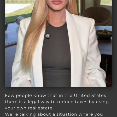
Few people know that in the United States
there is a legal way to reduce taxes by using
your own real estate.
We’re talking about a situation where you