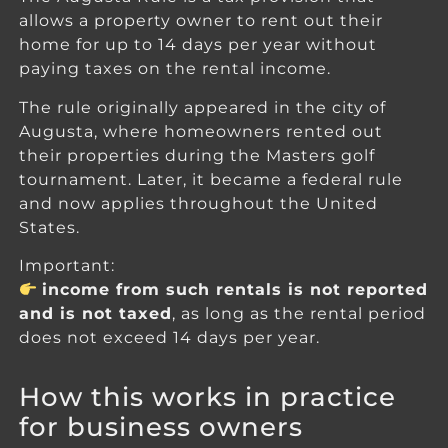
allows a property owner to rent out their
home for up to 14 days per year without
paying taxes on the rental income.
The rule originally appeared in the city of
Augusta, where homeowners rented out
their properties during the Masters golf
tournament. Later, it became a federal rule
and now applies throughout the United
States.
Important:
income from such rentals is not reported
and is not taxed
, as long as the rental period
does not exceed 14 days per year.
How this works in practice
for business owners