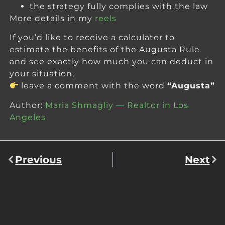
the strategy fully complies with the law
More details in my
reels
If you’d like to receive a calculator to
estimate the benefits of the Augusta Rule
and see exactly how much you can deduct in
your situation,
leave a comment with the word
“Augusta”
Author:
Maria Shmagliy — Realtor in Los
Angeles
Previous
Next