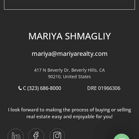
MARIYA SHMAGLIY
mariya@mariyarealty.com
417 N Beverly Dr, Beverly Hills, CA
90210, United States
C (323) 686-8000
DRE 01966306
I look forward to making the process of buying or selling
real estate easy and enjoyable for you!