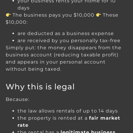
your business rents your home for 10
days
The business pays you $10,000
These
$10,000:
are deducted as a business expense
are received by you personally tax-free
Simply put: the money disappears from the
business account (reducing taxable profit)
and appears in your personal account
without being taxed.
Why this is legal
Because:
the law allows rentals of up to 14 days
the property is rented at a
fair market
rate
the rental has a
legitimate business