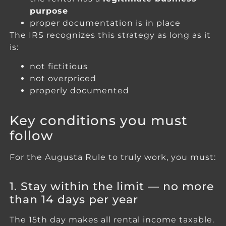
purpose
proper documentation is in place
The IRS recognizes this strategy as long as it
is:
not fictitious
not overpriced
properly documented
Key conditions you must
follow
For the Augusta Rule to truly work, you must:
1. Stay within the limit — no more
than 14 days per year
The 15th day makes all rental income taxable.