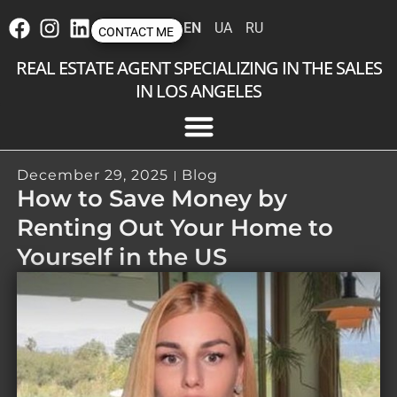
EN
UA
RU
CONTACT ME
REAL ESTATE AGENT SPECIALIZING IN THE SALES
IN LOS ANGELES
December 29, 2025
Blog
How to Save Money by
Renting Out Your Home to
Yourself in the US