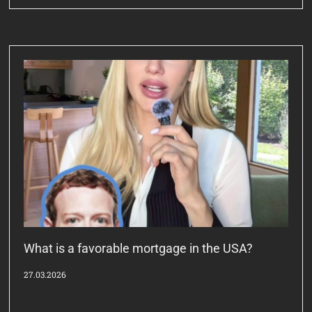
What is a favorable mortgage in the USA?
27.03.2026