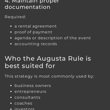
4. Maintain proper
documentation
Required:
a rental agreement
proof of payment
agenda or description of the event
accounting records
Who the Augusta Rule is
best suited for
This strategy is most commonly used by:
business owners
entrepreneurs
consultants
coaches
investors