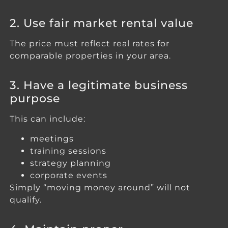
2. Use fair market rental value
The price must reflect real rates for
comparable properties in your area.
3. Have a legitimate business
purpose
This can include:
meetings
training sessions
strategy planning
corporate events
Simply “moving money around” will not
qualify.