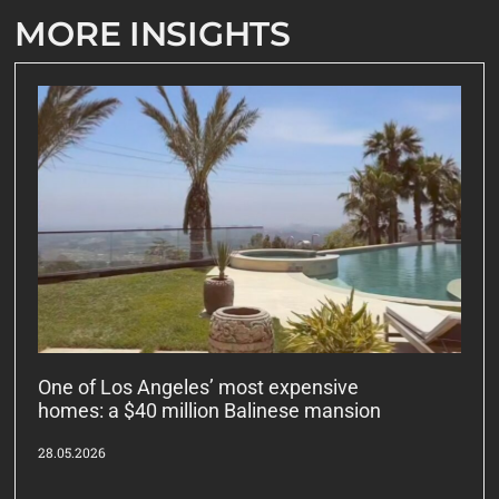
MORE INSIGHTS
One of Los Angeles’ most expensive
homes: a $40 million Balinese mansion
28.05.2026