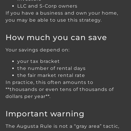
LLC and S-Corp owners
If you have a business and own your home,
you may be able to use this strategy.
How much you can save
Your savings depend on:
your tax bracket
the number of rental days
the fair market rental rate
In practice, this often amounts to
**thousands or even tens of thousands of
dollars per year**.
Important warning
The Augusta Rule is not a “gray area” tactic,